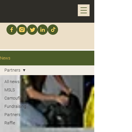
News
Partners
All news
MSLS
Camouflage
Fundraising
Partners
Raffle