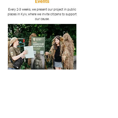
Events
Every 2-3 weeks, we present our project in public
places in Kyiv, where we invite citizens to support
our cause.
Celebrity Concerts
Our team has successfully organized a charity
Underground Stand-up concert, which donated
100% of its sales profit to our project.