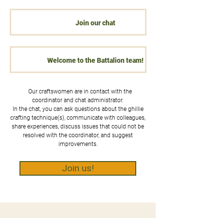
Join our chat
Welcome to the Battalion team!
Our craftswomen are in contact with the
coordinator and chat administrator.
In the chat, you can ask questions about the ghillie
crafting technique(s), communicate with colleagues,
share experiences, discuss issues that could not be
resolved with the coordinator, and suggest
improvements.
Join us!