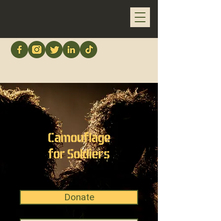
Camouflage
for Soldiers
Donate