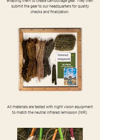
enabling them to create camouflage gear. They then
submit the gear to our headquarters for quality
checks and finalization.
All materials are tested with night vision equipment
to match the neutral infrared remission (NIR).