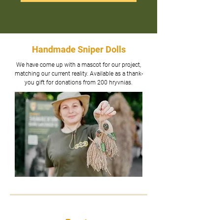
Handmade Sniper Dolls
We have come up with a mascot for our project,
matching our current reality. Available as a thank-
you gift for donations from 200 hryvnias.