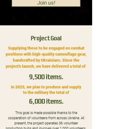
Join us!
Project Goal
Supplying those to be engaged on combat
positions with high-quality camouflage gear,
handcrafted by Ukrainians. Since the
project’s launch, we have delivered a total of
9,500 items.
In 2025, we plan to produce and supply
to the military the total of
6,000 items.
This goal is made possible thanks to the
cooperation of volunteers from across Ukraine. At
present, the project operates 36 volunteer
production hubs and involves over 1,000 volunteers.