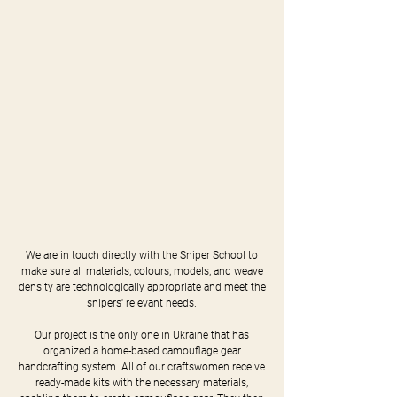
We are in touch directly with the Sniper School to
make sure all materials, colours, models, and weave
density are technologically appropriate and meet the
snipers' relevant needs.
Our project is the only one in Ukraine that has
organized a home-based camouflage gear
handcrafting system. All of our craftswomen receive
ready-made kits with the necessary materials,