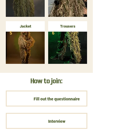
Jacket
Trousers
5
6
How to join:
Fill out the questionnaire
Interview