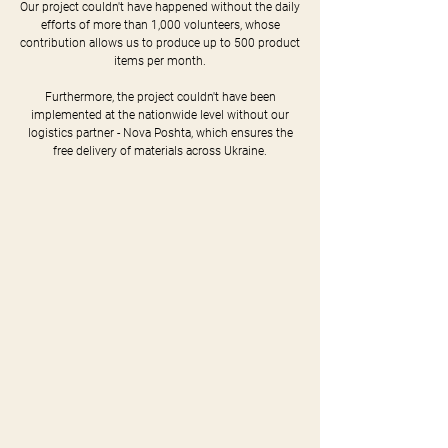
Our project couldn't have happened without the daily
efforts of more than 1,000 volunteers, whose
contribution allows us to produce up to 500 product
items per month.
Furthermore, the project couldn't have been
implemented at the nationwide level without our
logistics partner - Nova Poshta, which ensures the
free delivery of materials across Ukraine.