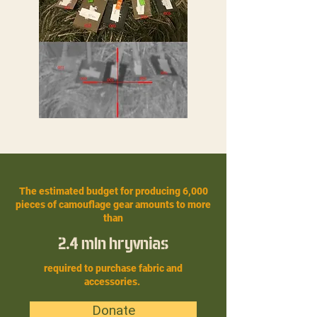
The estimated budget for producing 6,000
pieces of camouflage gear amounts to more
than
2.4 mln hryvnias
required to purchase fabric and
accessories.
Donate