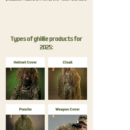
Types of ghillie products for
2025:
Helmet Cover
Cloak
1
2
Poncho
Weapon Cover
3
4