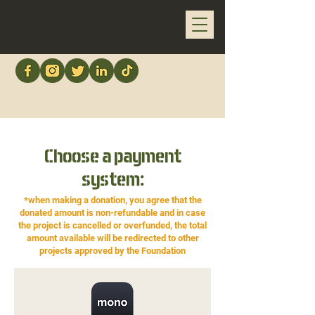
Choose a payment
system:
*when making a donation, you agree that the
donated amount is non-refundable and in case
the project is cancelled or overfunded, the total
amount available will be redirected to other
projects approved by the Foundation