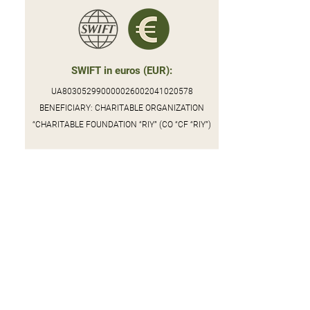
SWIFT in euros (EUR):
UA803052990000026002041020578
BENEFICIARY: CHARITABLE ORGANIZATION
“CHARITABLE FOUNDATION “RIY” (CO “CF “RIY”)
Donation to the PrivatBank:
4246001003474792
BENEFICIARY: CHARITABLE FOUNDATION "RIY",
USREOU (ЄДРПОУ)
44855404