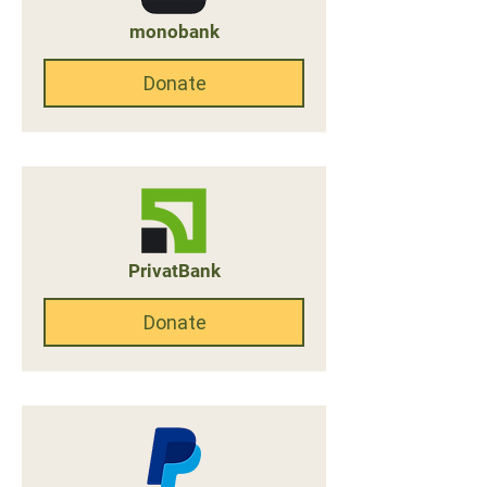
monobank
Donate
PrivatBank
Donate