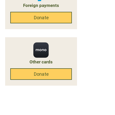
Foreign payments
Donate
Other cards
Donate