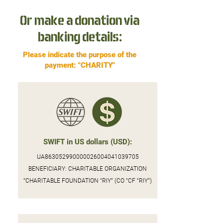
Or make a donation via
banking details:
Please indicate the purpose of the
payment: "CHARITY"
SWIFT in US dollars (USD):
UA863052990000026004041039705
BENEFICIARY: CHARITABLE ORGANIZATION
“CHARITABLE FOUNDATION “RIY” (CO “CF “RIY”)