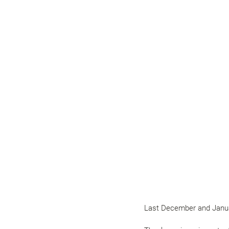
Last December and Januar