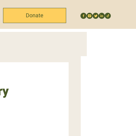
Donate
ry