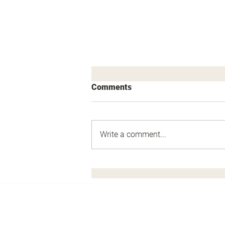
Comments
Write a comment...
The Sniper's Defense Cell.