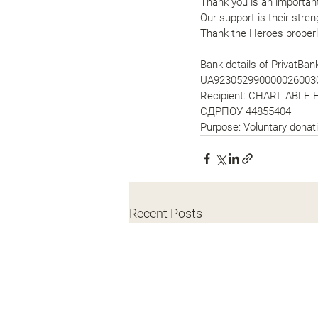
Thank you is an important
Our support is their stren
Thank the Heroes properl
Bank details of PrivatBa
UA923052990000026003
Recipient: CHARITABLE 
ЄДРПОУ 44855404
Purpose: Voluntary donati
Recent Posts