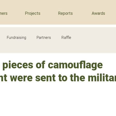
ners
Projects
Reports
Awards
Fundraising
Partners
Raffle
 pieces of camouflage
 were sent to the milita