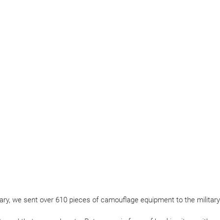
y, we sent over 610 pieces of camouflage equipment to the military