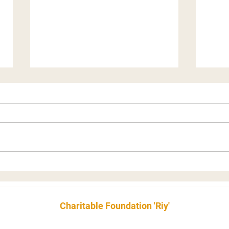
Our "Camouflage for
Why 
Soldiers" Project’s Special
recr
Record
the 
Charitable Foundation 'Riy'