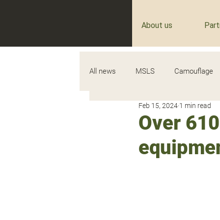
About us
Part
All news
MSLS
Camouflage
Feb 15, 2024
1 min read
Over 610
equipment