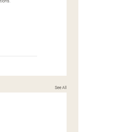
tions.
See All