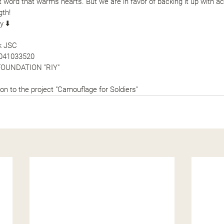
 word that warms hearts. But we are in favor of backing it up with ac
gth!
y ⬇️
nk JSC
041033520
FOUNDATION "RIY"
on to the project 
"
Camouflage for Soldiers
"