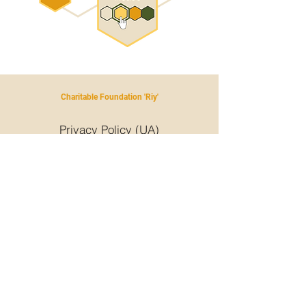
Charitable Foundation 'Riy'
Privacy Policy (UA)
Privacy Policy (UA)
+380 93 231 5431
riyukraine@gmail.com
© Riy, 2024