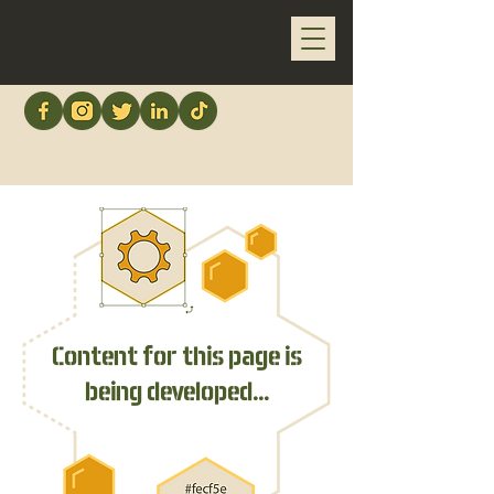
Content for this page is
being developed...